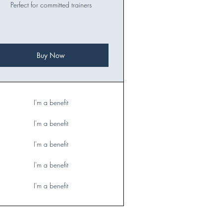
Perfect for committed trainers
Buy Now
I'm a benefit
I'm a benefit
I'm a benefit
I'm a benefit
I'm a benefit