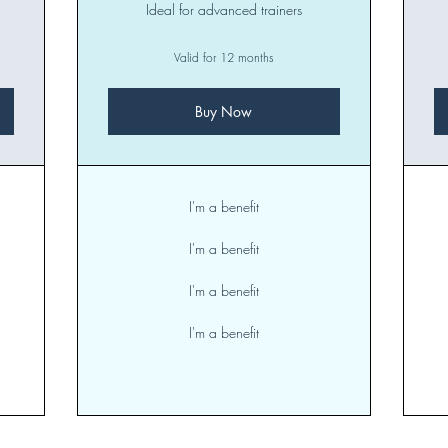
Ideal for advanced trainers
Valid for 12 months
Buy Now
I'm a benefit
I'm a benefit
I'm a benefit
I'm a benefit