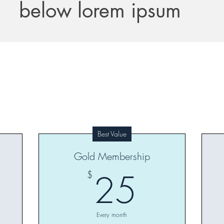
below lorem ipsum
Best Value
Gold Membership
0$
25$
25
$
Every month