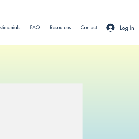
Log In
stimonials
FAQ
Resources
Contact