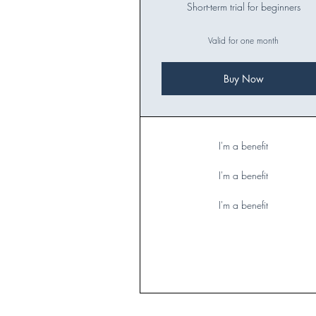
Short-term trial for beginners
Valid for one month
Buy Now
I'm a benefit
I'm a benefit
I'm a benefit