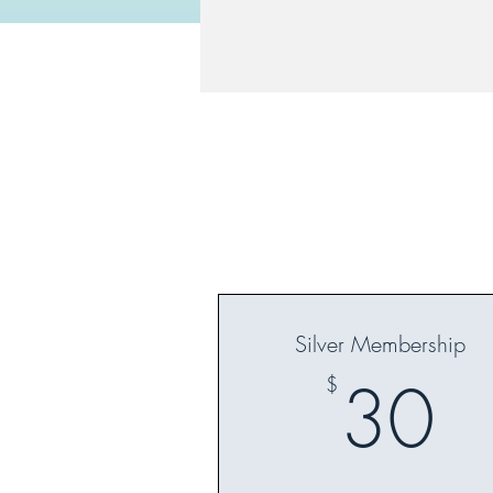
Silver Membership
3
30
$