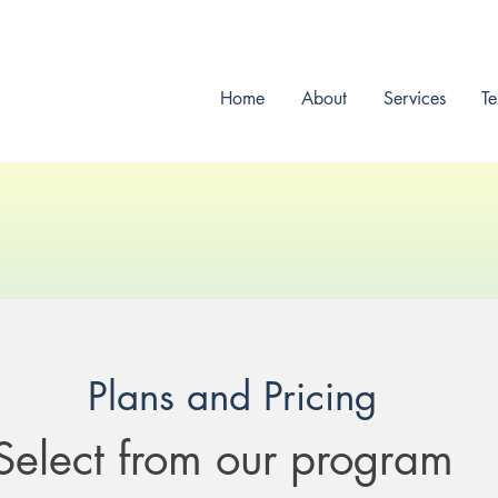
Home
About
Services
Te
CoreFit Founder
Plans and Pricing
Select from our program