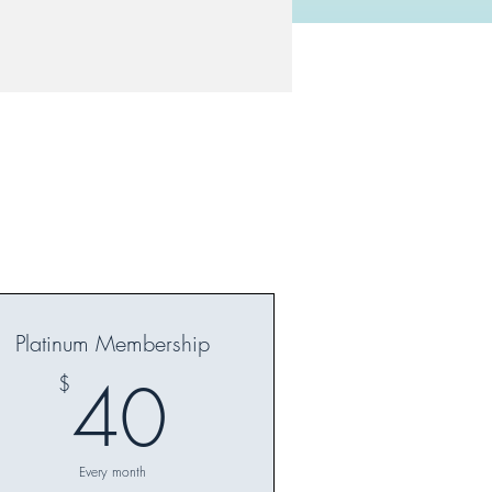
Platinum Membership
40$
40
$
Every month