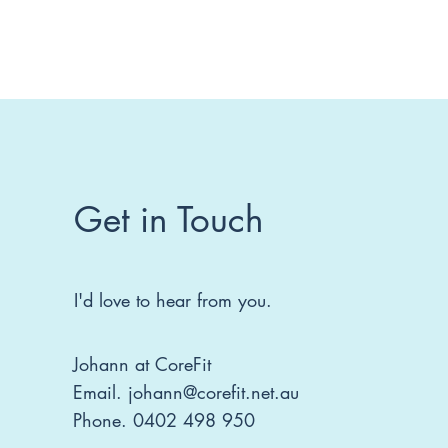
Get in Touch
I'd love to hear from you.
Johann at CoreFit
Email.
johann@corefit.net.au
Phone. 0402 498 950